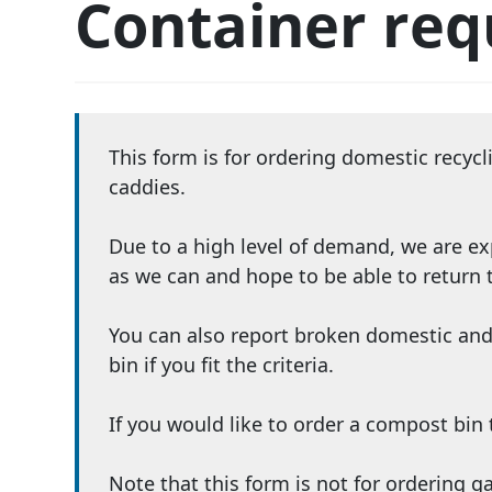
Container req
This form is for ordering domestic recyc
caddies.
Due to a high level of demand, we are ex
as we can and hope to be able to return
You can also report broken domestic and
bin if you fit the criteria.
If you would like to order a compost bi
Note that this form is not for ordering 