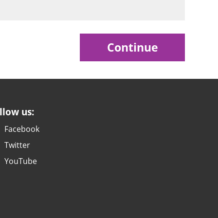
Continue
llow us:
Facebook
Twitter
YouTube