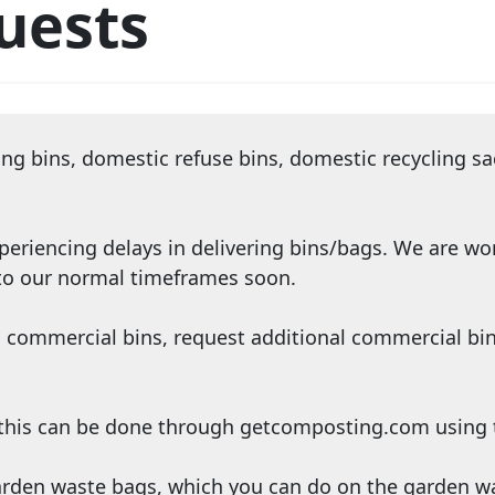
uests
ling bins, domestic refuse bins, domestic recycling s
periencing delays in delivering bins/bags. We are wo
 to our normal timeframes soon.
 commercial bins, request additional commercial bin
n this can be done through getcomposting.com using 
garden waste bags, which you can do on the
garden w