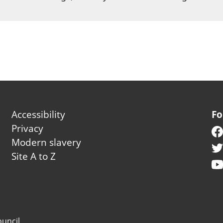
Footer second
Accessibility
Fo
Privacy
Modern slavery
Site A to Z
uncil