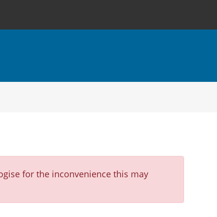
ogise for the inconvenience this may