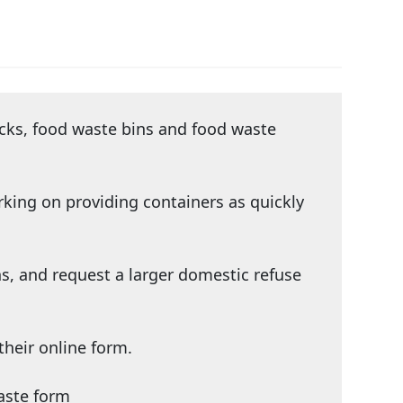
acks, food waste bins and food waste
rking on providing containers as quickly
s, and request a larger domestic refuse
their
online form
.
aste form