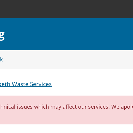
g
k
eth Waste Services
nical issues which may affect our services. We apol