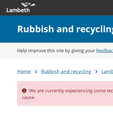
Skip to main content
Main nav
Section:
Rubbish and recyclin
Help improve this site by giving your
feedbac
Home
Rubbish and recycling
Lamb
Breadcrumb
We are currently experiencing some tech
cause.