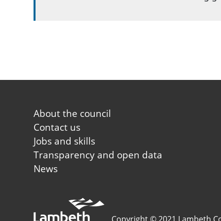
Footer first
About the council
Contact us
Jobs and skills
Transparency and open data
News
Copyright © 2021 Lambeth Co